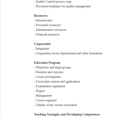
- Quality Control process map
- Document templates for quality management
Resources
- Infrastructure
- Personnel resources
- Administrative resources
- Financial resources
Cooperation
- Integration
- Cooperation across departmental and other boundaries
Education Program
- Objectives and target groups
- Duration and structure
- Course prerequisites
- Curriculum content and applications
- Examination regulations
- Degree
- Management
- Course organizer
- Validity of the current curriculum
Teaching Strategies and Developing Competences