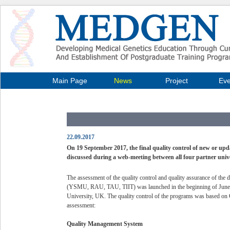
Main Page
News
Project
Eve
22.09.2017
On 19 September 2017, the final quality control of new or up
discussed during a web-meeting between all four partner univ
The assessment of the quality control and quality assurance of the d
(YSMU, RAU, TAU, TIIT) was launched in the beginning of June 20
University, UK. The quality control of the programs was based on 
assessment:
Quality Management System