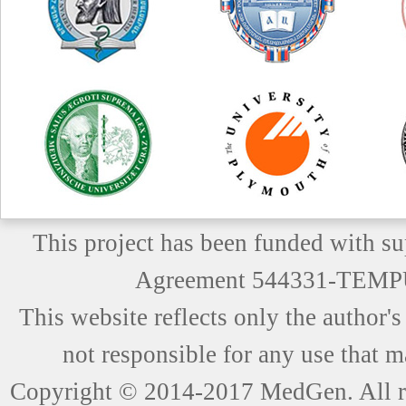
This project has been funded with 
Agreement 544331-TEM
This website reflects only the author
not responsible for any use that m
Copyright © 2014-2017 MedGen. All ri