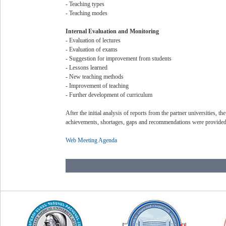
- Teaching types
- Teaching modes
Internal Evaluation and Monitoring
- Evaluation of lectures
- Evaluation of exams
- Suggestion for improvement from students
- Lessons learned
- New teaching methods
- Improvement of teaching
- Further development of curriculum
After the initial analysis of reports from the partner universities, t
achievements, shortages, gaps and recommendations were provided a
Web Meeting Agenda