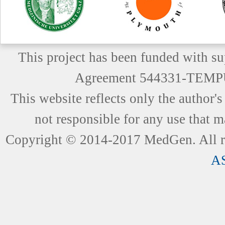
This project has been funded with 
Agreement 544331-TEM
This website reflects only the author
not responsible for any use that m
Copyright © 2014-2017 MedGen. All ri
A