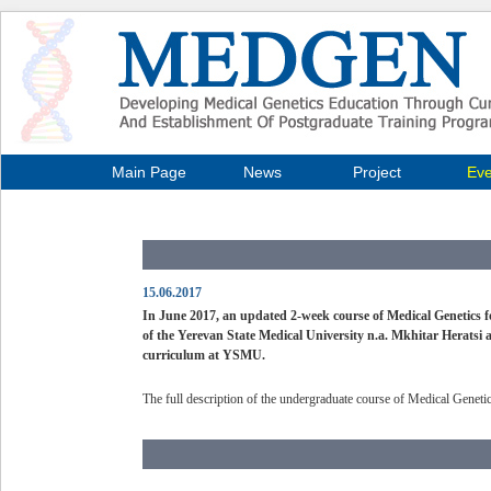
Main Page
News
Project
Eve
15.06.2017
In June 2017, an updated 2-week course of Medical Genetics 
of the Yerevan State Medical University n.a. Mkhitar Heratsi 
curriculum at YSMU.
The full description of the undergraduate course of Medical Genet